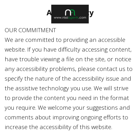
Accessibility
OUR COMMITMENT
We are committed to providing an accessible
website. If you have difficulty accessing content,
have trouble viewing a file on the site, or notice
any accessibility problems, please contact us to
specify the nature of the accessibility issue and
the assistive technology you use. We will strive
to provide the content you need in the format
you require. We welcome your suggestions and
comments about improving ongoing efforts to
increase the accessibility of this website.