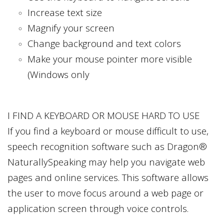
Increase text size
Magnify your screen
Change background and text colors
Make your mouse pointer more visible
(Windows only
I FIND A KEYBOARD OR MOUSE HARD TO USE
If you find a keyboard or mouse difficult to use,
speech recognition software such as Dragon®
NaturallySpeaking may help you navigate web
pages and online services. This software allows
the user to move focus around a web page or
application screen through voice controls.