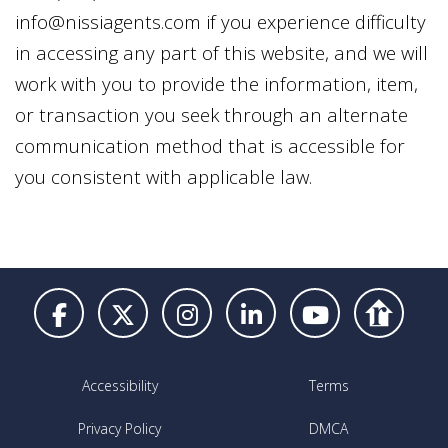
info@nissiagents.com
if you experience difficulty
in accessing any part of this website, and we will
work with you to provide the information, item,
or transaction you seek through an alternate
communication method that is accessible for
you consistent with applicable law.
Accessibility
Terms
Privacy Policy
DMCA