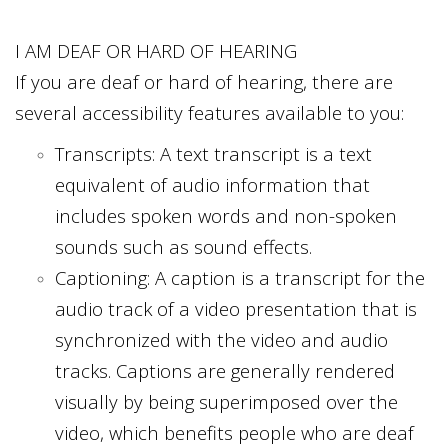
I AM DEAF OR HARD OF HEARING
If you are deaf or hard of hearing, there are
several accessibility features available to you:
Transcripts: A text transcript is a text
equivalent of audio information that
includes spoken words and non-spoken
sounds such as sound effects.
Captioning: A caption is a transcript for the
audio track of a video presentation that is
synchronized with the video and audio
tracks. Captions are generally rendered
visually by being superimposed over the
video, which benefits people who are deaf