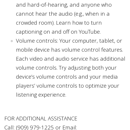
and hard-of-hearing, and anyone who
cannot hear the audio (e.g., when in a
crowded room). Learn how to turn
captioning on and off on YouTube.
Volume controls: Your computer, tablet, or
mobile device has volume control features.
Each video and audio service has additional
volume controls. Try adjusting both your
device’s volume controls and your media
players’ volume controls to optimize your
listening experience.
FOR ADDITIONAL ASSISTANCE
Call:
(909) 979-1225
or Email: