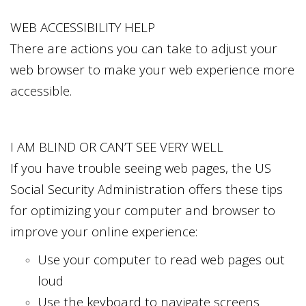
WEB ACCESSIBILITY HELP
There are actions you can take to adjust your
web browser to make your web experience more
accessible.
I AM BLIND OR CAN’T SEE VERY WELL
If you have trouble seeing web pages, the US
Social Security Administration offers these tips
for optimizing your computer and browser to
improve your online experience:
Use your computer to read web pages out
loud
Use the keyboard to navigate screens